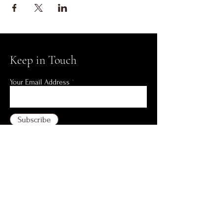
Keep in Touch
Your Email Address
Subscribe
AYSN Building 3rd Floor,
47 P. Tuazon Street
Corner C. Benitez Street
Quezon City