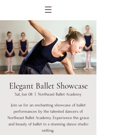
Elegant Ballet Showcase
Sat, Jun 08
  |  
Northeast Ballet Academy
Join us for an enchanting showcase of ballet
performances by the talented dancers of
Northeast Ballet Academy. Experience the grace
and beauty of ballet in a stunning dance studio
setting.