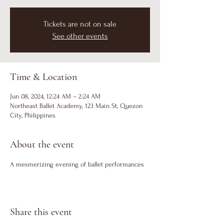
Tickets are not on sale
See other events
Time & Location
Jun 08, 2024, 12:24 AM – 2:24 AM
Northeast Ballet Academy, 123 Main St, Quezon
City, Philippines
About the event
A mesmerizing evening of ballet performances
Share this event