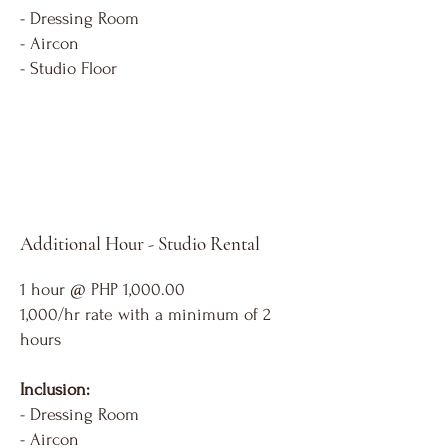
- Dressing Room
- Aircon
- Studio Floor
Additional Hour - Studio Rental
1 hour @ PHP 1,000.00
1,000/hr rate with a minimum of 2
hours
Inclusion:
- Dressing Room
- Aircon