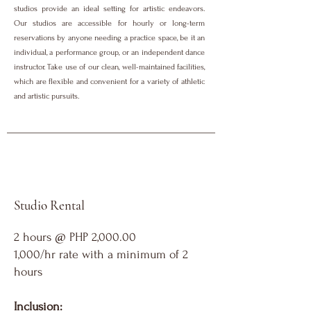
studios provide an ideal setting for artistic endeavors.
Our studios are accessible for hourly or long-term
reservations by anyone needing a practice space, be it an
individual, a performance group, or an independent dance
instructor. Take use of our clean, well-maintained facilities,
which are flexible and convenient for a variety of athletic
and artistic pursuits.
Studio Rental
2 hours @ PHP 2,000.00
1,000/hr rate with a minimum of 2
hours
Inclusion: