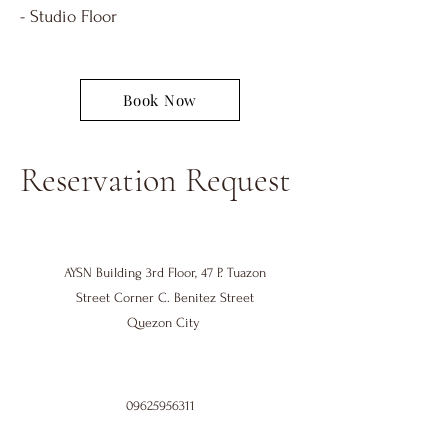
- Studio Floor
Book Now
Reservation Request
AYSN Building 3rd Floor, 47 P. Tuazon
Street Corner C. Benitez Street
Quezon City
09625956311