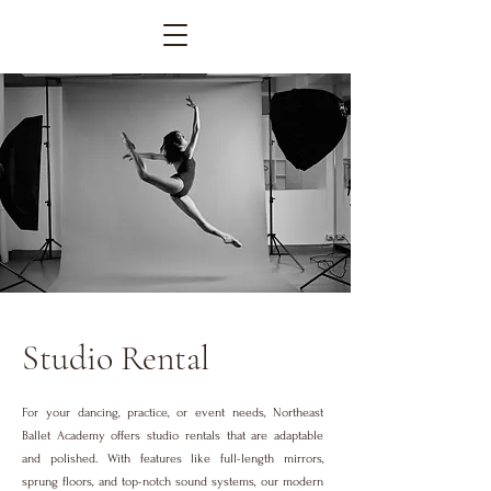
Studio Rental
For your dancing, practice, or event needs, Northeast
Ballet Academy offers studio rentals that are adaptable
and polished. With features like full-length mirrors,
sprung floors, and top-notch sound systems, our modern