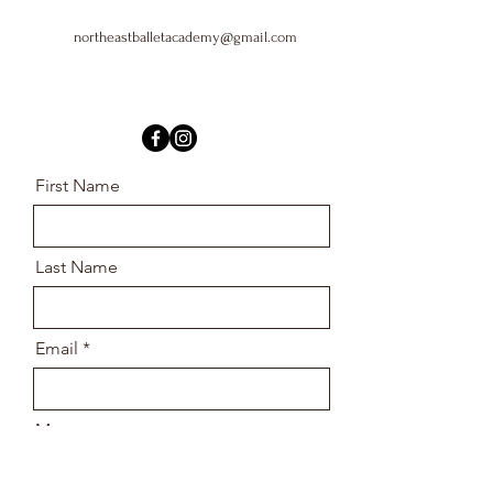
northeastballetacademy@gmail.com
First Name
Last Name
Email
Message