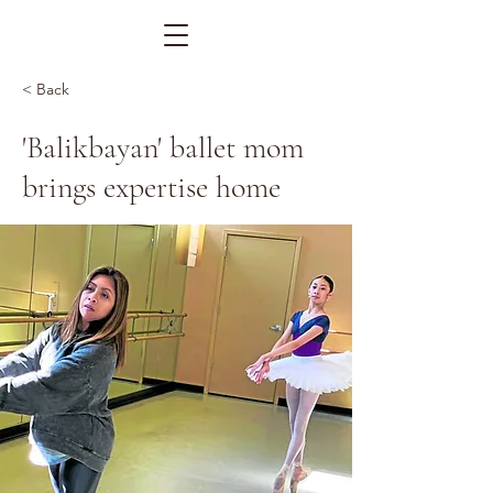
< Back
'Balikbayan' ballet mom
brings expertise home