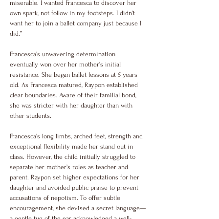
miserable. I wanted Francesca to discover her 
own spark, not follow in my footsteps. I didn’t 
want her to join a ballet company just because I 
did.”
Francesca’s unwavering determination 
eventually won over her mother’s initial 
resistance. She began ballet lessons at 5 years 
old. As Francesca matured, Raypon established 
clear boundaries. Aware of their familial bond, 
she was stricter with her daughter than with 
other students.
Francesca’s long limbs, arched feet, strength and 
exceptional flexibility made her stand out in 
class. However, the child initially struggled to 
separate her mother’s roles as teacher and 
parent. Raypon set higher expectations for her 
daughter and avoided public praise to prevent 
accusations of nepotism. To offer subtle 
encouragement, she devised a secret language—
a gentle tug of the ear acknowledged a well-