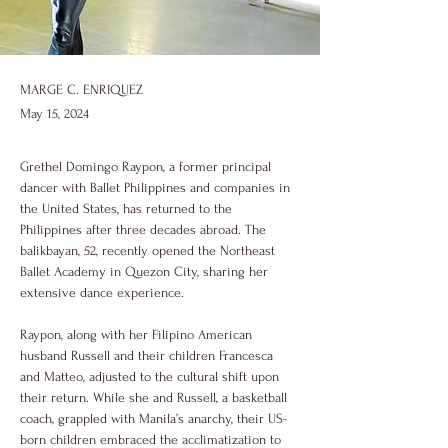
MARGE C. ENRIQUEZ
May 15, 2024
Grethel Domingo Raypon, a former principal 
dancer with Ballet Philippines and companies in 
the United States, has returned to the 
Philippines after three decades abroad. The 
balikbayan, 52, recently opened the Northeast 
Ballet Academy in Quezon City, sharing her 
extensive dance experience.
Raypon, along with her Filipino American 
husband Russell and their children Francesca 
and Matteo, adjusted to the cultural shift upon 
their return. While she and Russell, a basketball 
coach, grappled with Manila’s anarchy, their US-
born children embraced the acclimatization to 