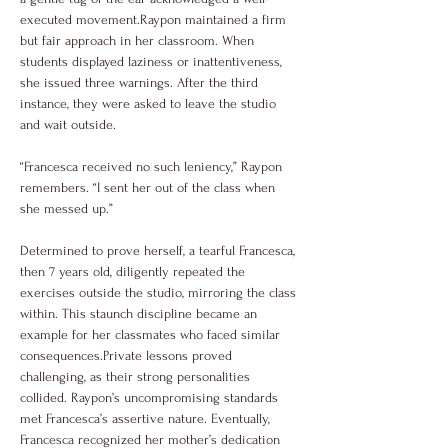
executed movement.Raypon maintained a firm 
but fair approach in her classroom. When 
students displayed laziness or inattentiveness, 
she issued three warnings. After the third 
instance, they were asked to leave the studio 
and wait outside.
“Francesca received no such leniency,” Raypon 
remembers. “I sent her out of the class when 
she messed up.”
Determined to prove herself, a tearful Francesca, 
then 7 years old, diligently repeated the 
exercises outside the studio, mirroring the class 
within. This staunch discipline became an 
example for her classmates who faced similar 
consequences.Private lessons proved 
challenging, as their strong personalities 
collided. Raypon’s uncompromising standards 
met Francesca’s assertive nature. Eventually, 
Francesca recognized her mother’s dedication 