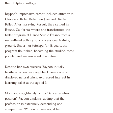
their Filipino heritage.
Raypon’s impressive career includes stints with 
Cleveland Ballet, Ballet San Jose and Diablo 
Ballet. After marrying Russell, they settled in 
Fresno, California, where she transformed the 
ballet program at Dance Studio Fresno from a 
recreational activity to a professional training 
ground. Under her tutelage for 18 years, the 
program flourished, becoming the studio’s most 
popular and well-enrolled discipline.
Despite her own success, Raypon initially 
hesitated when her daughter Francesca, who 
displayed natural talent, expressed interest in 
learning ballet at the age of 3.
Mom and daughter dynamics“Dance requires 
passion,” Raypon explains, adding that the 
profession is extremely demanding and 
competitive. “Without it, you would be 