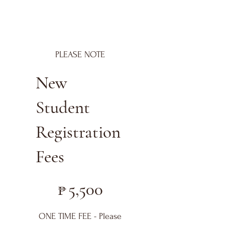
PLEASE NOTE
New
Student
Registration
Fees
₱5,500
₱
5,500
ONE TIME FEE - Please