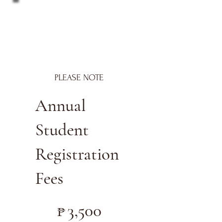
PLEASE NOTE
Annual
Student
Registration
Fees
₱3,500
₱
3,500