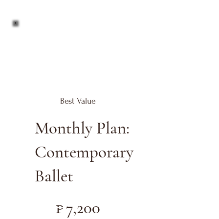
Best Value
Monthly Plan:
Contemporary
Ballet
₱7,200
₱
7,200