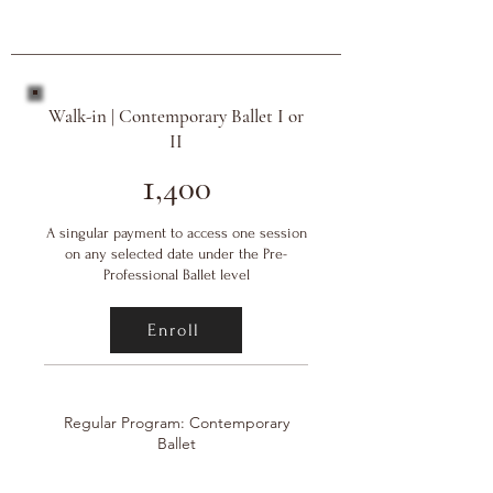
Walk-in | Contemporary Ballet I or
II
1
,400
A singular payment to access one session
on any selected date under the Pre-
Professional Ballet level
Enroll
Regular Program: Contemporary
Ballet