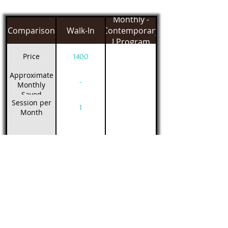
Monthly -
Comparison
Walk-In
Contemporary
I Program
Price
1400
Approximate
-
Monthly
Saved
Session per
1
Month
Class Schedule
Filter