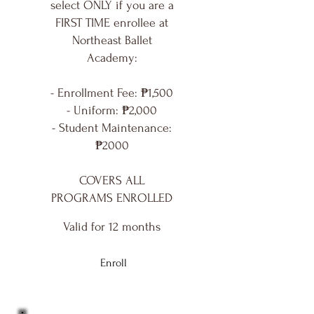
select ONLY if you are a
FIRST TIME enrollee at
Northeast Ballet
Academy:
- Enrollment Fee: ₱1,500
- Uniform: ₱2,000
- Student Maintenance:
₱2000
COVERS ALL
PROGRAMS ENROLLED
Valid for 12 months
Enroll