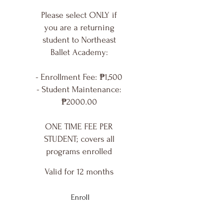
Please select ONLY if
you are a returning
student to Northeast
Ballet Academy:
- Enrollment Fee: ₱1,500
- Student Maintenance:
₱2000.00
ONE TIME FEE PER
STUDENT; covers all
programs enrolled
Valid for 12 months
Enroll