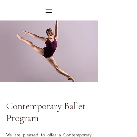
Contemporary Ballet
Program
We are pleased to offer a Contemporary