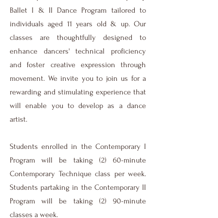
Ballet I & II Dance Program tailored to
individuals aged 11 years old & up. Our
classes are thoughtfully designed to
enhance dancers' technical proficiency
and foster creative expression through
movement. We invite you to join us for a
rewarding and stimulating experience that
will enable you to develop as a dance
artist.
Students enrolled in the Contemporary I
Program will be taking (2) 60-minute
Contemporary Technique class per week.
Students partaking in the Contemporary II
Program will be taking (2) 90-minute
classes a week.