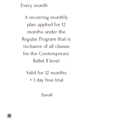
Every month
A recurring monthly
plan applied for 12
months under the
Regular Program that is
inclusive of all classes
for the Contemporary
Ballet II level
Valid for 12 months
+ 1 day free trial
Enroll