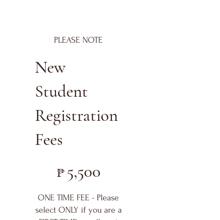
PLEASE NOTE
New
Student
Registration
Fees
₱5,500
₱
5,500
ONE TIME FEE - Please
select ONLY if you are a