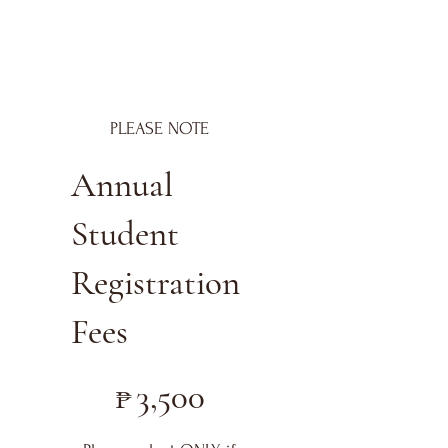
PLEASE NOTE
Annual
Student
Registration
Fees
₱3,500
₱
3,500