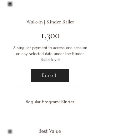
Walk-in | Kinder Ballet
1
,300
A singular payment to access one session
on any selected date under the Kinder
Ballet level
Enroll
Regular Program: Kinder
Best Value