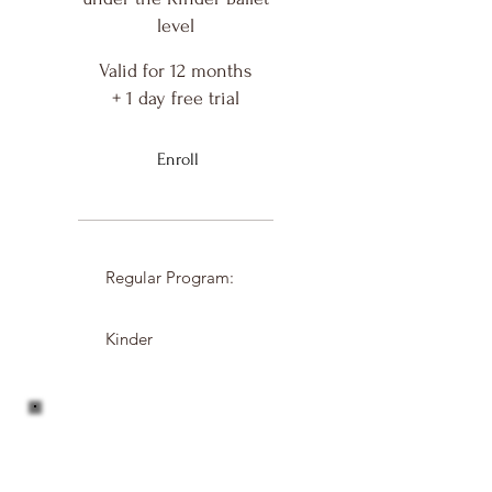
level
Valid for 12 months
+ 1 day free trial
Enroll
Regular Program:
Kinder