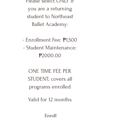
Please select ONLY if
you are a returning
student to Northeast
Ballet Academy:
- Enrollment Fee: ₱1,500
- Student Maintenance:
₱2000.00
ONE TIME FEE PER
STUDENT; covers all
programs enrolled
Valid for 12 months
Enroll