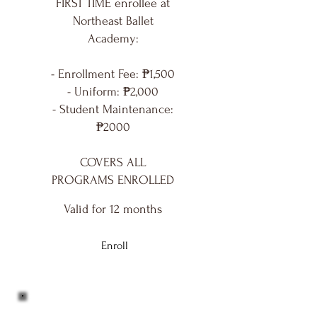
FIRST TIME enrollee at
Northeast Ballet
Academy:
- Enrollment Fee: ₱1,500
- Uniform: ₱2,000
- Student Maintenance:
₱2000
COVERS ALL
PROGRAMS ENROLLED
Valid for 12 months
Enroll