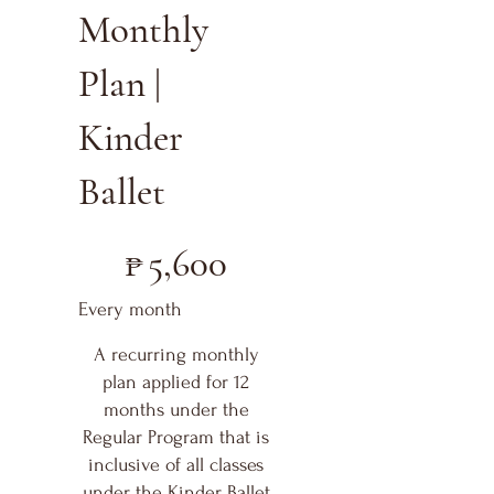
Monthly
Plan |
Kinder
Ballet
₱5,600
₱
5,600
Every month
A recurring monthly
plan applied for 12
months under the
Regular Program that is
inclusive of all classes
under the Kinder Ballet