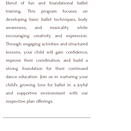
blend of fun and foundational ballet
training. This program focuses on
developing basic ballet techniques, body
awareness, and musicality while
encouraging creativity and expression.
Through engaging activities and structured
lessons, your child will gain confidence,
improve their coordination, and build a
strong foundation for their continued
dance education. Join us in nurturing your
child’s growing love for ballet in a joyful
and supportive environment with our
respective plan offerings.