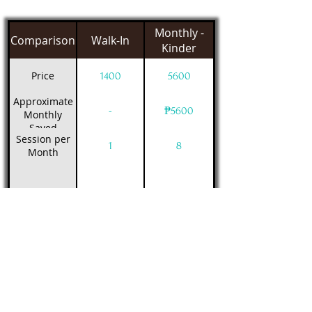
Monthly -
Comparison
Walk-In
Kinder
Price
1400
5600
Approximate
-
₱5600
Monthly
Saved
Session per
1
8
Month
Class Schedule
Filter