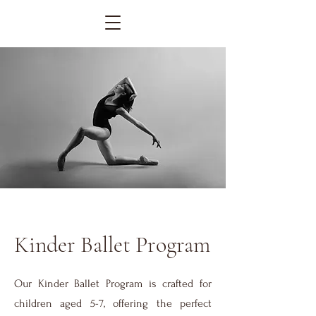
Kinder Ballet Program
Our Kinder Ballet Program is crafted for
children aged 5-7, offering the perfect